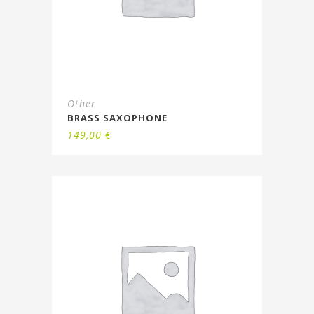
Other
BRASS SAXOPHONE
149,00
€