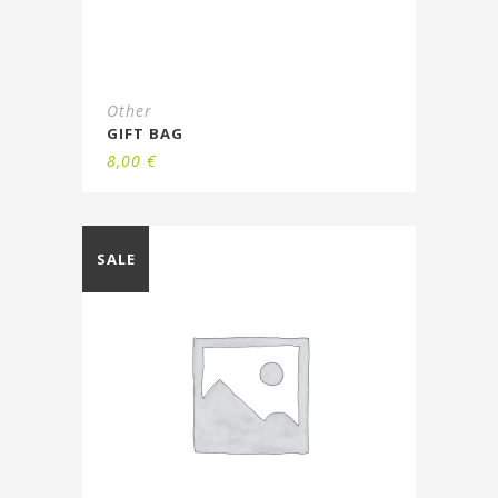
Other
GIFT BAG
8,00
€
SALE