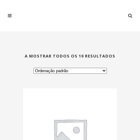
A MOSTRAR TODOS OS 10 RESULTADOS