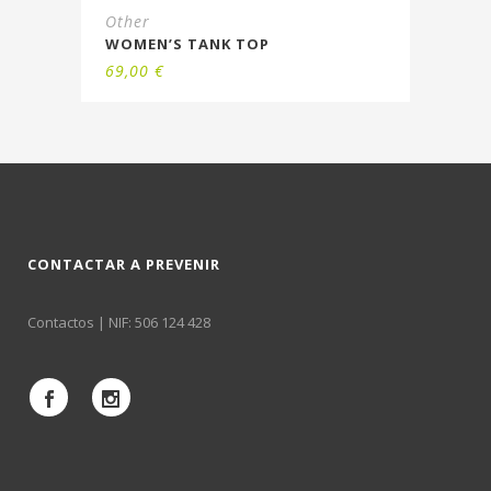
Other
WOMEN’S TANK TOP
69,00
€
CONTACTAR A PREVENIR
Contactos
| NIF: 506 124 428