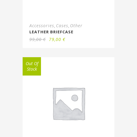
Accessories
Cases
Other
,
,
LEATHER BRIEFCASE
99,00
€
79,00
€
Out Of
Stock