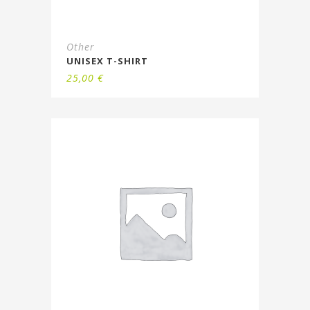
Other
UNISEX T-SHIRT
25,00
€