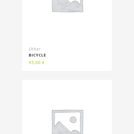
Other
BICYCLE
45,00
€