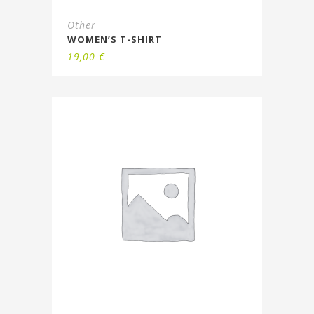
Other
WOMEN’S T-SHIRT
19,00
€