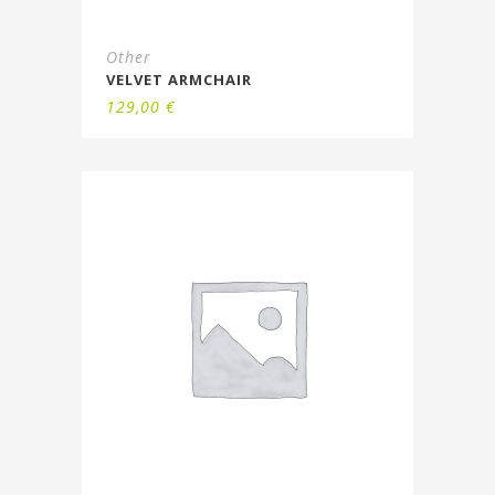
Other
VELVET ARMCHAIR
129,00
€