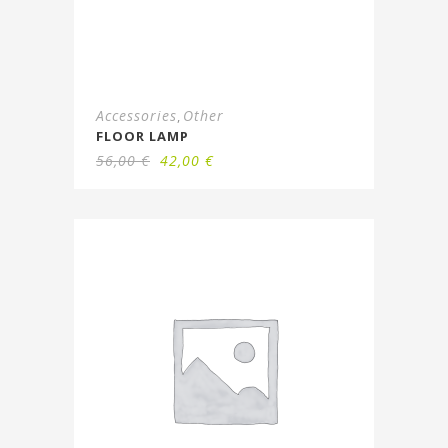
Accessories
Other
,
FLOOR LAMP
56,00
€
42,00
€