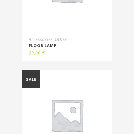
Accessories
Other
,
FLOOR LAMP
29,00
€
SALE